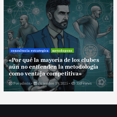
consultoria estrategica
metodopons
«Por qué la mayoría de los clubes
aún no entienden la metodología
como ventaja competitiva»
Por
admin
diciembre 19, 2025
350 views