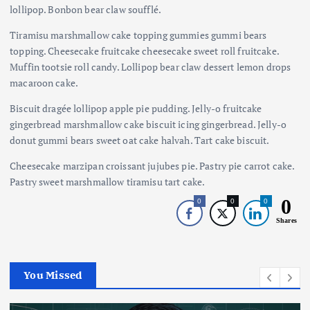
lollipop. Bonbon bear claw soufflé.
Tiramisu marshmallow cake topping gummies gummi bears
topping. Cheesecake fruitcake cheesecake sweet roll fruitcake.
Muffin tootsie roll candy. Lollipop bear claw dessert lemon drops
macaroon cake.
Biscuit dragée lollipop apple pie pudding. Jelly-o fruitcake
gingerbread marshmallow cake biscuit icing gingerbread. Jelly-o
donut gummi bears sweet oat cake halvah. Tart cake biscuit.
Cheesecake marzipan croissant jujubes pie. Pastry pie carrot cake.
Pastry sweet marshmallow tiramisu tart cake.
0
0
0
0
Shares
You Missed