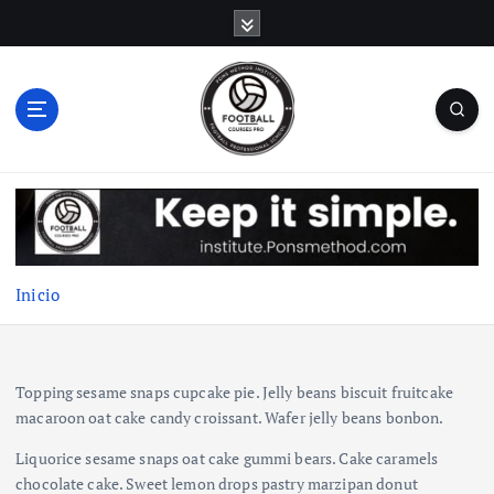
S
a
l
t
a
r
a
l
c
o
n
t
Inicio
e
n
i
d
Topping sesame snaps cupcake pie. Jelly beans biscuit fruitcake
o
macaroon oat cake candy croissant. Wafer jelly beans bonbon.
Liquorice sesame snaps oat cake gummi bears. Cake caramels
chocolate cake. Sweet lemon drops pastry marzipan donut